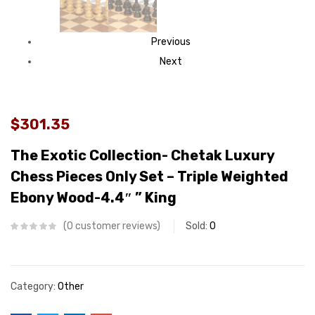
Previous
Next
$301.35
The Exotic Collection- Chetak Luxury
Chess Pieces Only Set – Triple Weighted
Ebony Wood-4.4″ ” King
0
customer reviews
Sold:
0
Category:
Other