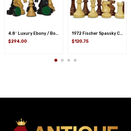
4.8″ Luxury Ebony / Boxwood
1972 Fischer Spassky Championship Series Chess Pieces Set – Boxwood & Acacia
$294.00
$120.75