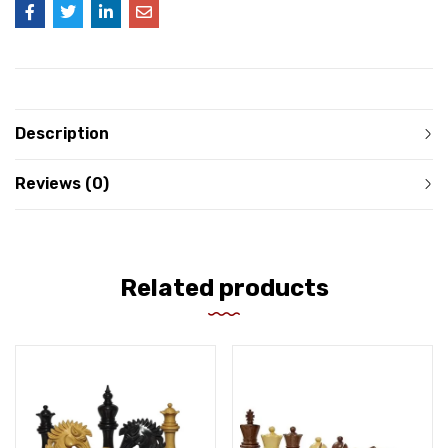
Description
Reviews (0)
Related products