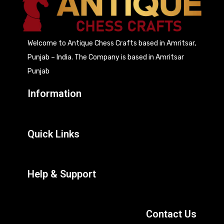
Welcome to Antique Chess Crafts based in Amritsar,
Punjab – India. The Company is based in Amritsar
Punjab
Information
Quick Links
Help & Support
Contact Us