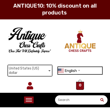
ANTIQUE10: 10% discount on all
products
Sign in
Remember me
Lost password?
United States (US)
English
Log in
▼
dollar
0
Create an account