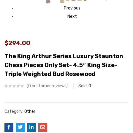
Previous
Next
$294.00
The King Arthur Series Luxury Staunton
Chess Pieces Only Set- 4.5″ King Size-
Triple Weighted Bud Rosewood
0
customer reviews
Sold:
0
Category:
Other