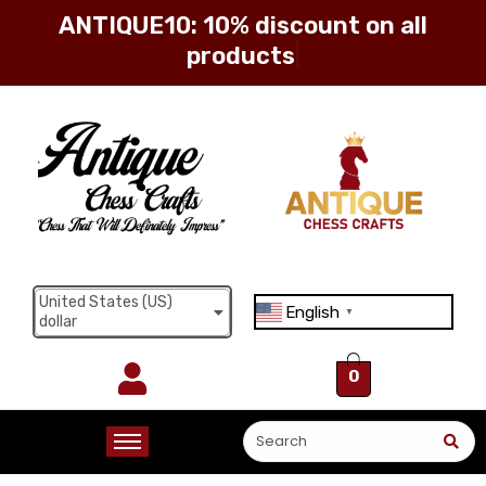
ANTIQUE10: 10% discount on all
products
Sign in
Remember me
Lost password?
United States (US)
English
Log in
▼
dollar
0
Create an account