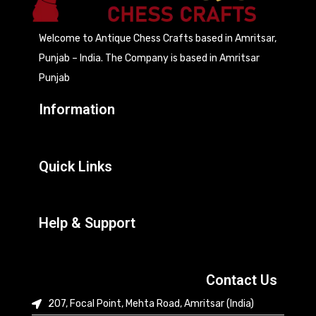
Welcome to Antique Chess Crafts based in Amritsar,
Punjab – India. The Company is based in Amritsar
Punjab
Information
Quick Links
Help & Support
Contact Us
207, Focal Point, Mehta Road, Amritsar (India)