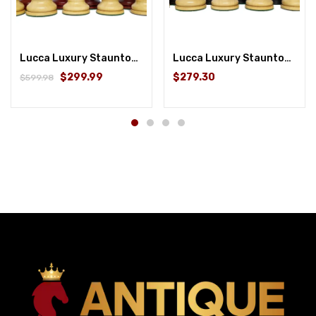
Lucca Luxury Staunton Chess Pieces Only Set- 4.4″ King Size- Triple Weighted Bud Rosewood
Lucca Luxury Staunton Chess Pieces Only Set- 4.6” King Size- Triple Weighted Ebonywood
$299.99
$279.30
$599.98