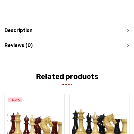
Description
Reviews (0)
Related products
-50%