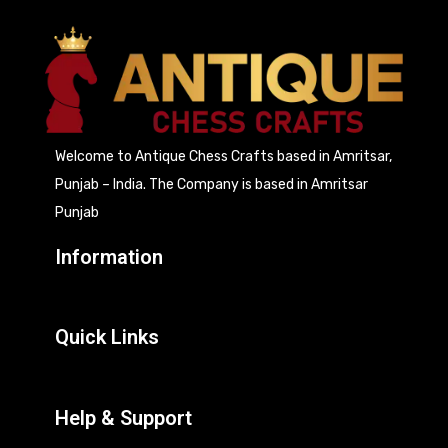
Welcome to Antique Chess Crafts based in Amritsar,
Punjab – India. The Company is based in Amritsar
Punjab
Information
Quick Links
Help & Support