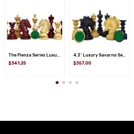
The Pienza Series Luxury Chess Pieces – 4.4″ King
4.3″ Luxury Savarno Series Staunton Chess Pieces Only Set- Ebony Wood /Boxwood Triple Weighted
$341.25
$357.00