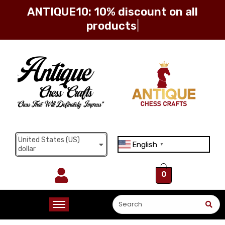
ANTIQUE10: 10% discount on all
products
Sign in
Remember me
Lost password?
United States (US)
English
Log in
▼
dollar
0
Create an account