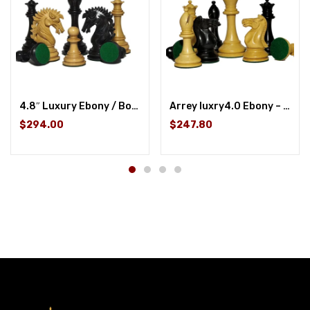
4.8″ Luxury Ebony / Boxwood
Arrey luxry4.0 Ebony – Ebony / Boxwood
$294.00
$247.80