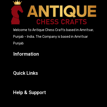
Welcome to Antique Chess Crafts based in Amritsar,
Punjab – India. The Company is based in Amritsar
Punjab
Information
Quick Links
Help & Support