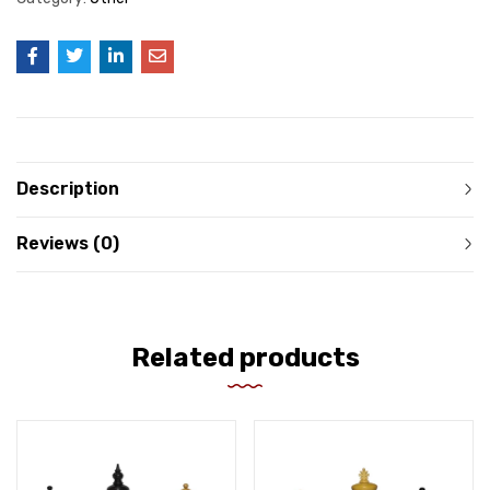
Description
Reviews (0)
Related products