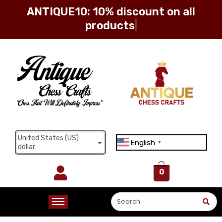
ANTIQUE10: 10% discount on all
products
Sign in
Remember me
Lost password?
United States (US)
English
Log in
▼
dollar
0
Create an account