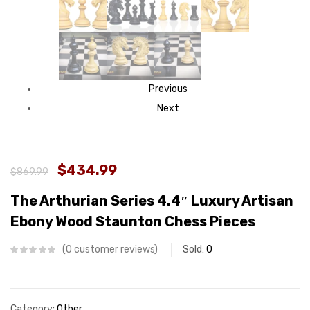
Previous
Next
$434.99
$869.99
The Arthurian Series 4.4″ Luxury Artisan
Ebony Wood Staunton Chess Pieces
0
customer reviews
Sold:
0
Category:
Other