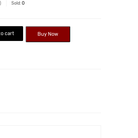
Sold:
0
o cart
Buy Now