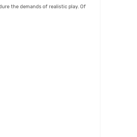
ure the demands of realistic play. Of