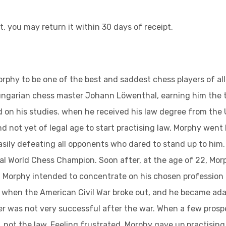
t, you may return it within 30 days of receipt.
phy to be one of the best and saddest chess players of all 
garian chess master Johann Löwenthal, earning him the title
on his studies. when he received his law degree from the U
d not yet of legal age to start practising law, Morphy went
easily defeating all opponents who dared to stand up to hi
icial World Chess Champion. Soon after, at the age of 22, Mo
ay. Morphy intended to concentrate on his chosen profession 
861 when the American Civil War broke out, and he became a
eer was not very successful after the war. When a few pros
 not the law. Feeling frustrated, Morphy gave up practising l