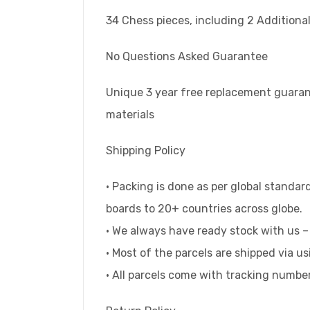
34 Chess pieces, including 2 Addition
No Questions Asked Guarantee
Unique 3 year free replacement guaran
materials
Shipping Policy
• Packing is done as per global standa
boards to 20+ countries across globe.
• We always have ready stock with us –
• Most of the parcels are shipped via u
• All parcels come with tracking numbe