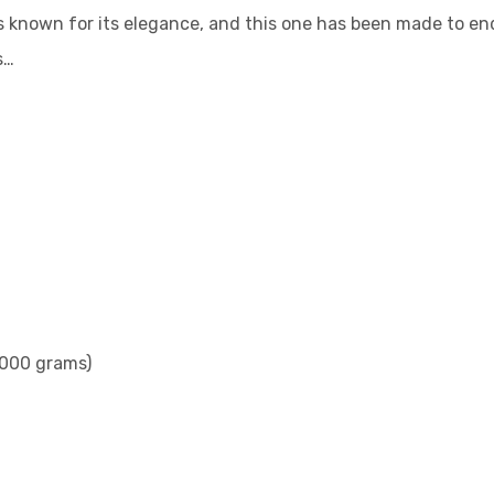
 known for its elegance, and this one has been made to end
s…
2000 grams)