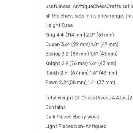
usefulness. AnttiqueChessCrafts set is
all the chess sets in its price range, thi
Height Base
King 4.4″(114 mm) 2.0″ (51 mm)
Queen 3.6″ (92 mm) 1.8″ (47 mm)
Bishop 3.2″(83 mm) 1.6″ (43 mm)
Knight 2.9 (76 mm) 1.6″ (43 mm)
Rookh 2.6″ (67 mm) 1.6″ (43 mm)
Pown 2.2″(58 mm) 1.4″ (37 mm)
Total Weight Of Chess Pieces 4.4 lbs (
Contains
Dark Pieces Ebony wood
Light Pieces Non-Antiqued