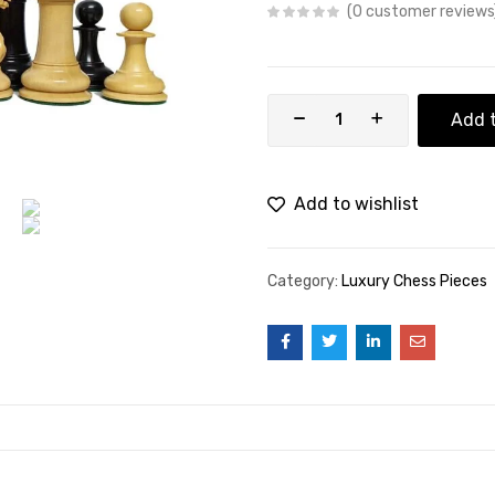
0
customer reviews
Add t
Add to wishlist
Category:
Luxury Chess Pieces