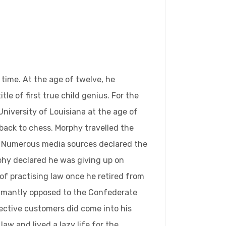
time. At the age of twelve, he
 of first true child genius. For the
niversity of Louisiana at the age of
 back to chess. Morphy travelled the
m. Numerous media sources declared the
rphy declared he was giving up on
of practising law once he retired from
damantly opposed to the Confederate
pective customers did come into his
aw and lived a lazy life for the