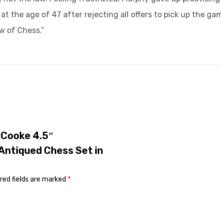
t the age of 47 after rejecting all offers to pick up the g
w of Chess.”
y Cooke 4.5″
Antiqued Chess Set in
red fields are marked
*