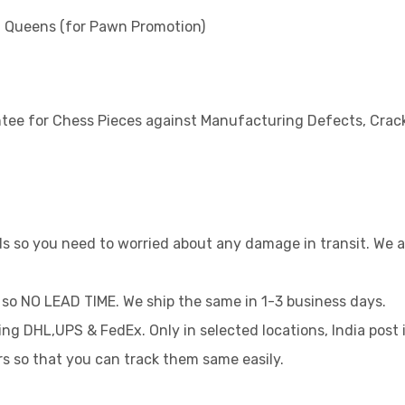
al Queens (for Pawn Promotion)
tee for Chess Pieces against Manufacturing Defects, Crack
rds so you need to worried about any damage in transit. We
 so NO LEAD TIME. We ship the same in 1-3 business days.
sing DHL,UPS & FedEx. Only in selected locations, India post 
rs so that you can track them same easily.