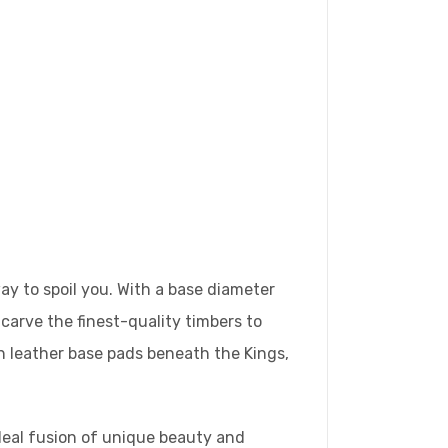
y to spoil you. With a base diameter
-carve the finest-quality timbers to
sh leather base pads beneath the Kings,
ideal fusion of unique beauty and