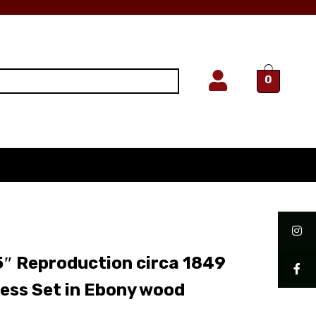
0
″ Reproduction circa 1849
ess Set in Ebony wood