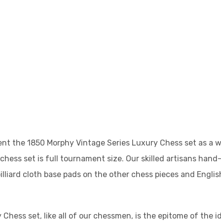
nt the 1850 Morphy Vintage Series Luxury Chess set as a wa
 chess set is full tournament size. Our skilled artisans hand
illiard cloth base pads on the other chess pieces and Engli
Chess set, like all of our chessmen, is the epitome of the 