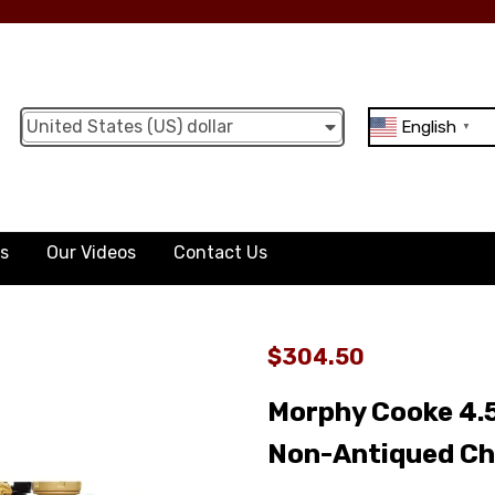
United States (US) dollar
English
▼
ts
Our Videos
Contact Us
$304.50
Morphy Cooke 4.5
Non-Antiqued Ch