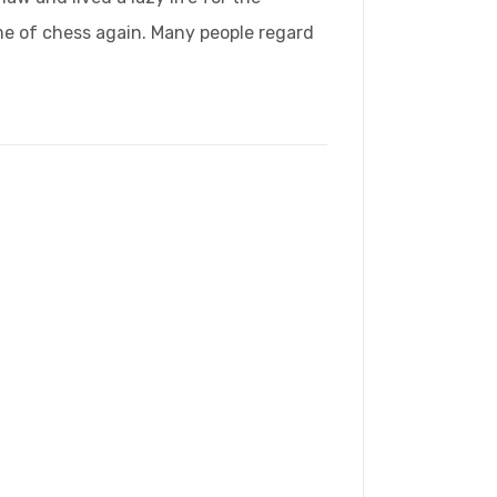
ame of chess again. Many people regard