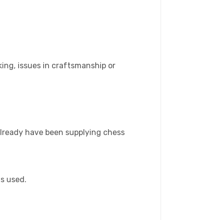
ing, issues in craftsmanship or
 already have been supplying chess
is used.