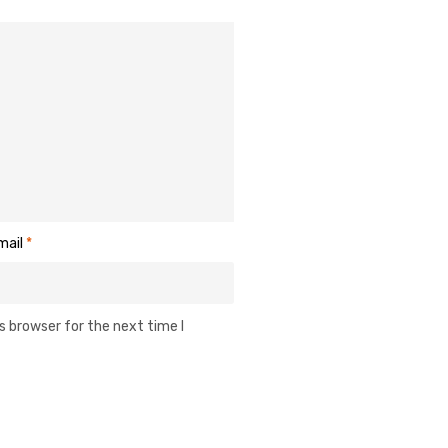
mail
*
s browser for the next time I