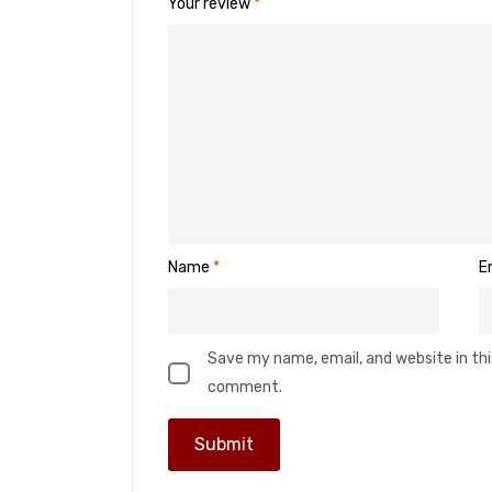
Your review
*
Name
*
E
Save my name, email, and website in thi
comment.