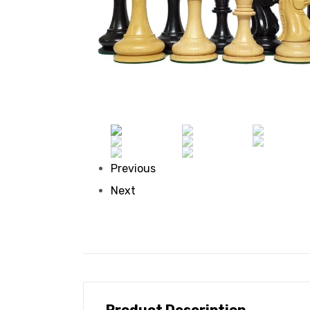
Previous
Next
Product Description