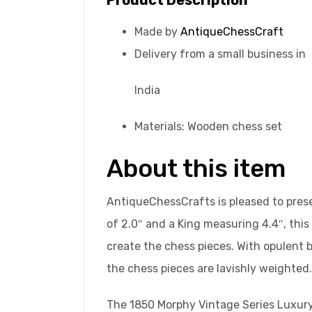
Made by
AntiqueChessCraft
Delivery from a small business in
India
Materials: Wooden chess set
About this item
AntiqueChessCrafts is pleased to prese
of 2.0″ and a King measuring 4.4″, this
create the chess pieces. With opulent b
the chess pieces are lavishly weighted.
The 1850 Morphy Vintage Series Luxury 