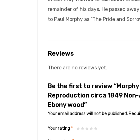
remainder of his days. He passed away a
to Paul Morphy as “The Pride and Sorro
Reviews
There are no reviews yet.
Be the first to review “Morph
Reproduction circa 1849 Non-
Ebony wood”
Your email address will not be published.
Requi
Your rating
*