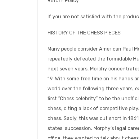
Return Policy
If you are not satisfied with the produc
HISTORY OF THE CHESS PIECES
Many people consider American Paul Mor
repeatedly defeated the formidable Hun
next seven years, Morphy concentrated 
19. With some free time on his hands an
world over the following three years, 
first “Chess celebrity” to be the unoff
chess, citing a lack of competitive pl
chess. Sadly, this was cut short in 1
states’ succession. Morphy’s legal car
office, they wanted to talk about chess,