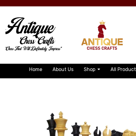
Home
About Us
Shop
All Produc