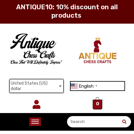
Sign in
Remember me
Lost password?
United States (US)
English
▼
dollar
Log in
0
Create an account