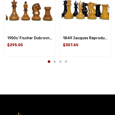
1950s’ Fischer Dubrovnik Chess Pieces Only Set Distressed Boxwood & Ebony – 3.8 ” King
1849 Jacques Reproduction Staunton Chess Pieces Only set – Weighted Ebony and Antique Boxwood – 4.5″ King
$295.05
$307.65