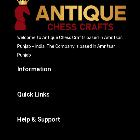
Welcome to Antique Chess Crafts based in Amritsar,
Punjab – India. The Company is based in Amritsar
Punjab
Information
Quick Links
Help & Support
Contact Us