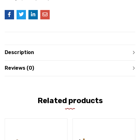
Description
Reviews (0)
Related products