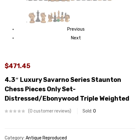
Previous
Next
$471.45
4.3″ Luxury Savarno Series Staunton
Chess Pieces Only Set-
Distressed/Ebonywood Triple Weighted
0
customer reviews
Sold:
0
Category:
Antique Reproduced