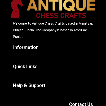
Welcome to Antique Chess Crafts based in Amritsar,
Punjab – India. The Company is based in Amritsar
Punjab
Information
Quick Links
Help & Support
Contact Us
207, Focal Point, Mehta Road, Amritsar (India)