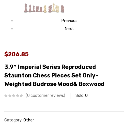
Previous
Next
$206.85
3.9″ Imperial Series Reproduced
Staunton Chess Pieces Set Only-
Weighted Budrose Wood& Boxwood
0
customer reviews
Sold:
0
Category:
Other