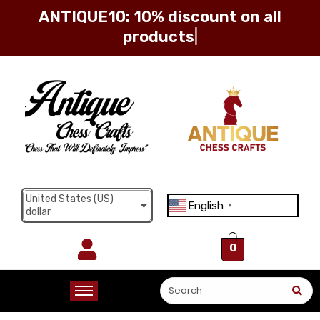
ANTIQUE10: 10% discount on all
Sign in
Remember me
Lost password?
United States (US)
English
▼
dollar
Log in
0
Create an account