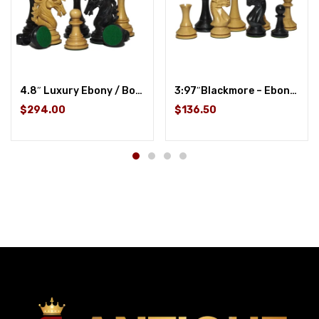
4.8″ Luxury Ebony / Boxwood
3:97″Blackmore – Ebonized Wood / Boxwood
$294.00
$136.50