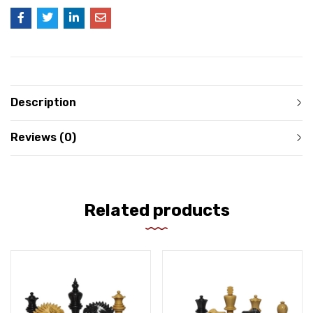
Description
Reviews (0)
Related products