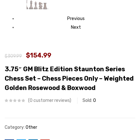
Previous
Next
$154.99
$309.99
3.75″ GM Blitz Edition Staunton Series
Chess Set – Chess Pieces Only – Weighted
Golden Rosewood & Boxwood
0
customer reviews
Sold:
0
Category:
Other