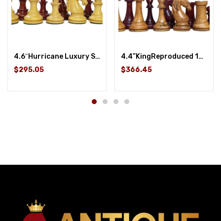
4.6″Hurricane Luxury Staunton Chess Pieces Only set -Budrose Wood- Triple Weighted
4.4”KingReproduced 1963-1966 Piatigorsky Cup Chess Set in Mahogany Stained/ Boxwood Distressed
$295.05
$366.45