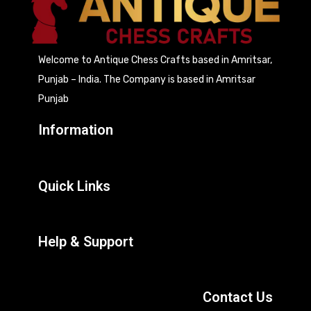
Welcome to Antique Chess Crafts based in Amritsar,
Punjab – India. The Company is based in Amritsar
Punjab
Information
Quick Links
Help & Support
Contact Us
207, Focal Point, Mehta Road, Amritsar (India)