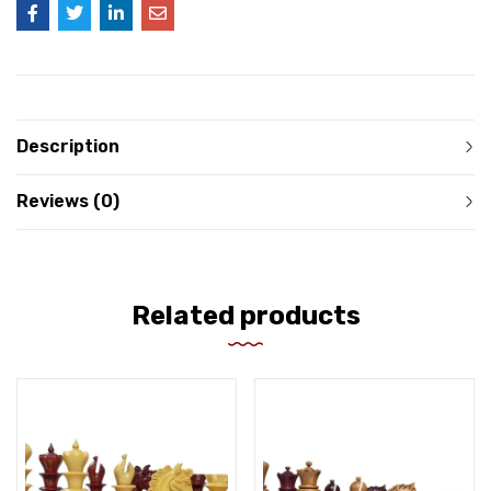
Description
Reviews (0)
Related products