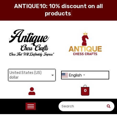
ANTIQUE10: 10% discount
Sign in
Remember me
Lost password?
United States (US)
English
▼
dollar
Log in
0
Create an account