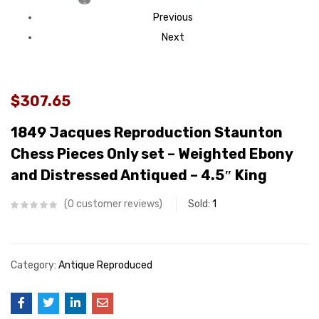
Previous
Next
$307.65
1849 Jacques Reproduction Staunton
Chess Pieces Only set – Weighted Ebony
and Distressed Antiqued – 4.5″ King
0
customer reviews
Sold:
1
Category:
Antique Reproduced