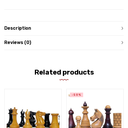
Description
Reviews (0)
Related products
-50%