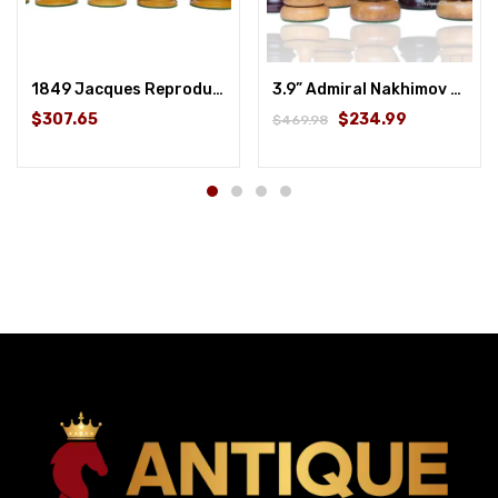
1849 Jacques Reproduction Staunton Chess Pieces Only set – Weighted Ebony and Antique Boxwood – 4.5″ King
3.9” Admiral Nakhimov reproduction chess set
$307.65
$234.99
$469.98