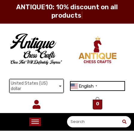
ANTIQUE10: 10% discount on all
products
Sign in
Remember me
Lost password?
United States (US)
English
Log in
▼
dollar
0
Create an account