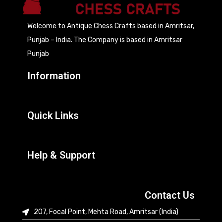
Welcome to Antique Chess Crafts based in Amritsar,
Punjab – India. The Company is based in Amritsar
Punjab
Information
Quick Links
Help & Support
Contact Us
207, Focal Point, Mehta Road, Amritsar (India)