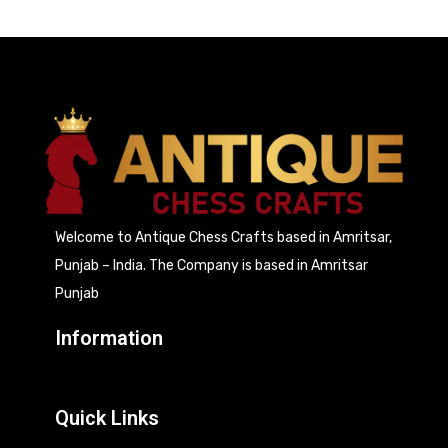
Welcome to Antique Chess Crafts based in Amritsar,
Punjab – India. The Company is based in Amritsar
Punjab
Information
Quick Links