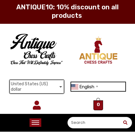
ANTIQUE10: 10% discount on all
products
Sign in
Remember me
Lost password?
United States (US)
English
Log in
▼
dollar
0
Create an account