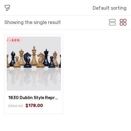
Default sorting
Showing the single result
-50%
1830 Dublin Style Reproduced Historical Chess Set – 3.75″ King Height in Distressed Boxwood & Ebonised Boxwood
$178.00
$356.00