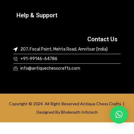
Help & Support
Contact Us
207, Focal Point, Mehta Road, Amritsar (India)
+91-99146-64786
info@antiquechesscrafts.com
Copyright © 2024 All Right Reserved Antique Chess Crafts |
Designed By
Bholenath Infotech