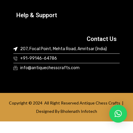
Help & Support
Contact Us
207, Focal Point, Mehta Road, Amritsar (India)
+91-99146-64786
info@antiquechesscrafts.com
Copyright © 2024 All Right Reserved Antique Chess Crafts |
Designed By
Bholenath Infotech