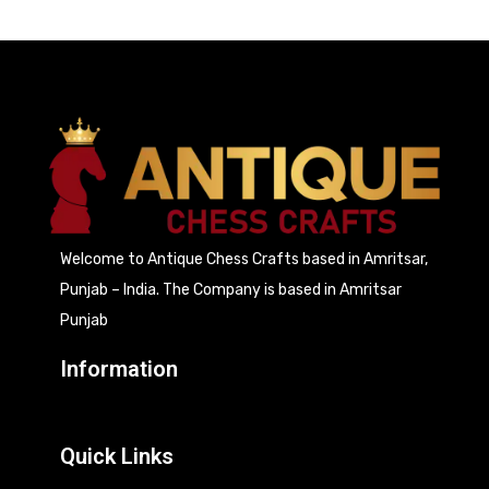
Welcome to Antique Chess Crafts based in Amritsar,
Punjab – India. The Company is based in Amritsar
Punjab
Information
Quick Links