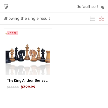
Default sorting
Showing the single result
-50%
The King Arthur Series Luxury Staunton Chess Pieces Only Set- 4.5″ King Distressed Boxwood & Ebony
$399.99
$799.98