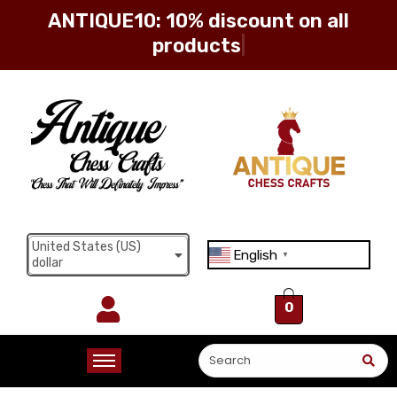
ANTIQUE10: 10% discount on all
products
Sign in
Remember me
Lost password?
United States (US)
English
Log in
▼
dollar
0
Create an account